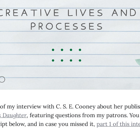
 of my interview with C. S. E. Cooney about her publi
s Daughter
, featuring questions from my patrons. You 
ipt below, and in case you missed it,
part 1 of this in