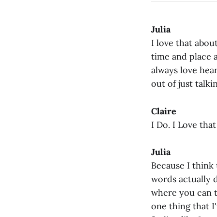
Julia
I love that abou
time and place a
always love hear
out of just talk
Claire
I Do. I Love that
Julia
Because I think t
words actually d
where you can t
one thing that I