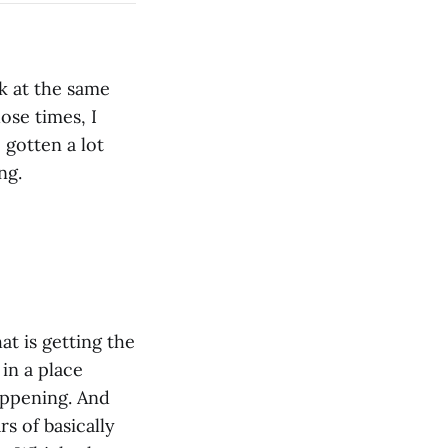
k at the same
ose times, I
 gotten a lot
ng.
at is getting the
 in a place
appening. And
s of basically