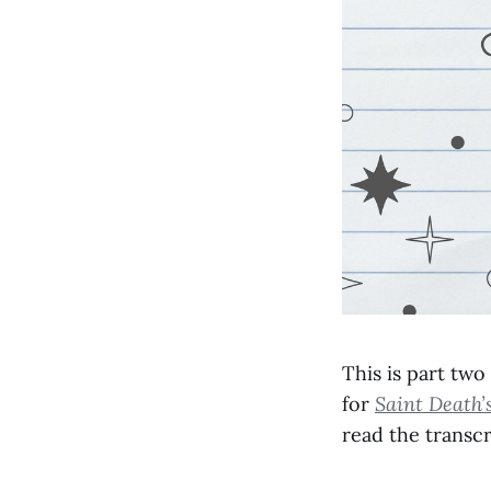
This is part two
for
Saint Death’
read the transcr