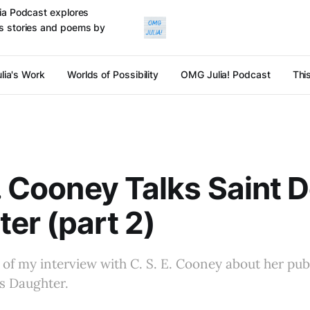
ulia Podcast explores
cts stories and poems by
lia's Work
Worlds of Possibility
OMG Julia! Podcast
Thi
E. Cooney Talks Saint 
er (part 2)
o of my interview with C. S. E. Cooney about her pub
’s Daughter.