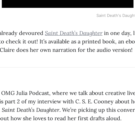
Saint Death's Daugh
 already devoured
Saint Death’s Daughter
in one day, li
 check it out! It’s available as a printed book, an eb
Claire does her own narration for the audio version!
OMG Julia Podcast, where we talk about creative liv
is part 2 of my interview with C. S. E. Cooney about 
h
Saint Death’s Daughter
. We’re picking up this conver
bout how she loves to read her first drafts aloud.