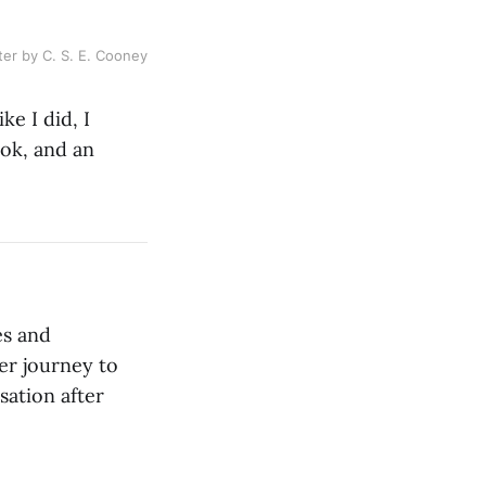
ter by C. S. E. Cooney
ke I did, I
ook, and an
es and
her journey to
sation after