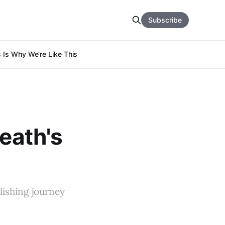
Subscribe
s Is Why We're Like This
Death's
lishing journey