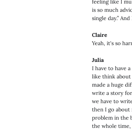
feeling like I 
is so much advic
single day.” And 
Claire
Yeah, it's so ha
Julia
I have to have a
like think about 
made a huge dif
write a story fo
we have to write
then I go about 
problem in the b
the whole time, 