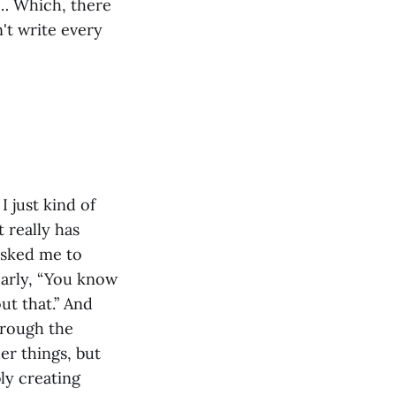
y… Which, there
n't write every
I just kind of
t really has
asked me to
early, “You know
out that.” And
hrough the
er things, but
bly creating