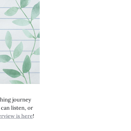
shing journey
can listen, or
terview is here
!