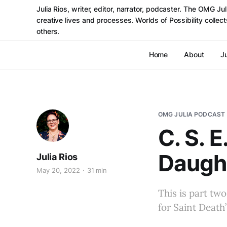
Julia Rios, writer, editor, narrator, podcaster. The OMG J
creative lives and processes. Worlds of Possibility colle
others.
Home
About
Ju
OMG JULIA PODCAST
C. S. 
Daught
Julia Rios
May 20, 2022
31 min
This is part tw
for Saint Death