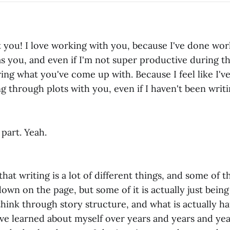
t you! I love working with you, because I've done wor
s you, and even if I'm not super productive during th
ing what you've come up with. Because I feel like I've
ing through plots with you, even if I haven't been writi
 part. Yeah.
hat writing is a lot of different things, and some of th
own on the page, but some of it is actually just being
hink through story structure, and what is actually h
've learned about myself over years and years and year