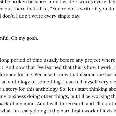
must be broken because I don't write x words every da
e out there that's like, “You're not a writer if you do
I don't. I don't write every single day.
rmful. Oh my gosh.
 long period of time usually before any project where 
it. And now that I've learned that this is how I work, i
ference for me. Because I know that if someone has 
r an anthology or something, I can tell myself very cl
 a story for this anthology. So, let's start thinking ab
my business doing other things, but I'll be working t
ack of my mind. And I will do research and I'll do oth
what I'm really doing is the hard brain work of invisi