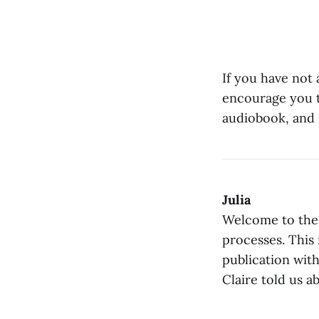
If you have not
encourage you to
audiobook, and 
Julia
Welcome to the 
processes. This 
publication wit
Claire told us a