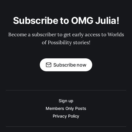
Subscribe to OMG Julia!
Become a subscriber to get early access to Worlds
of Possibility stories!
Subscribe now
Sign up
Members Only Posts
Privacy Policy