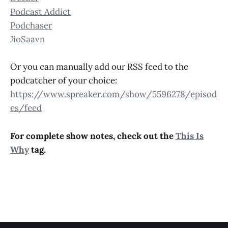
Podcast Addict
Podchaser
JioSaavn
Or you can manually add our RSS feed to the
podcatcher of your choice:
https://www.spreaker.com/show/5596278/episod
es/feed
For complete show notes, check out the
This Is
Why
tag.