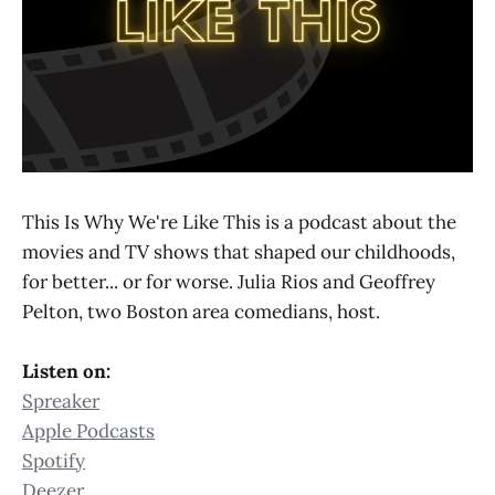
This Is Why We're Like This is a podcast about the
movies and TV shows that shaped our childhoods,
for better... or for worse. Julia Rios and Geoffrey
Pelton, two Boston area comedians, host.
Listen on:
Spreaker
Apple Podcasts
Spotify
Deezer