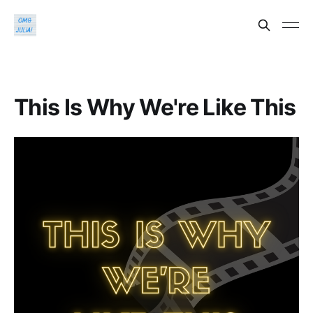
This Is Why We're Like This