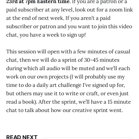
23rd at 7pm Eastern time
. If you are a patron or a
paid subscriber at any level, look out for a zoom link
at the end of next week. If you aren’t a paid
subscriber or patron and you want to join this video
chat, you have a week to sign up!
This session will open with a few minutes of casual
chat, then we will do a sprint of 30-45 minutes
during which all audio will be muted and we’ll each
work on our own projects (I will probably use my
time to do a daily art challenge I’ve signed up for,
but others may use it to write or craft, or even just
read a book). After the sprint, we’ll have a 15 minute
chat to talk about how our creative sprint went.
READ NEXT