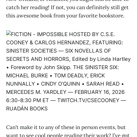
catch her reading! If not, you can definitely still get
this awesome book from your favorite bookstore.
Can’t make it to any of these in person events, but
want to see cool people reading their work? I’ve got