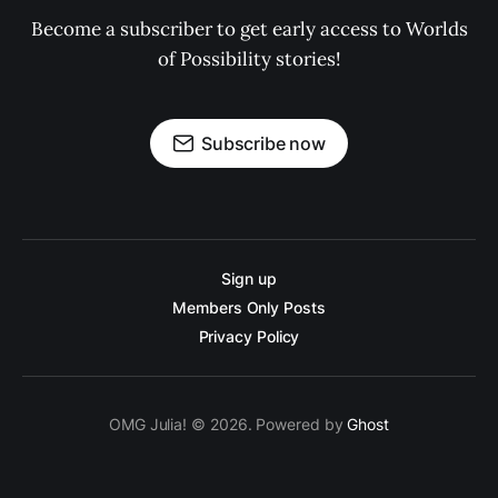
Become a subscriber to get early access to Worlds
of Possibility stories!
Subscribe now
Sign up
Members Only Posts
Privacy Policy
OMG Julia! © 2026. Powered by
Ghost