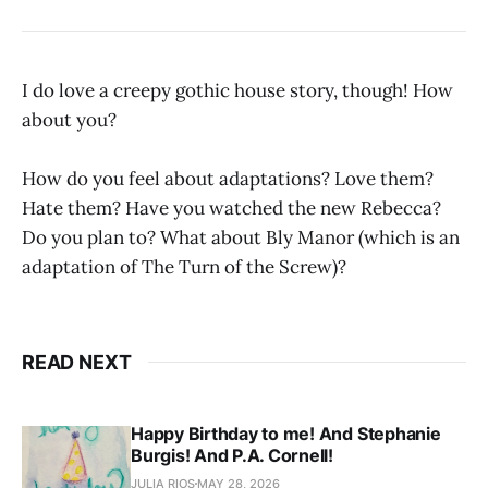
I do love a creepy gothic house story, though! How
about you?
How do you feel about adaptations? Love them?
Hate them? Have you watched the new Rebecca?
Do you plan to? What about Bly Manor (which is an
adaptation of The Turn of the Screw)?
READ NEXT
Happy Birthday to me! And Stephanie
Burgis! And P.A. Cornell!
JULIA RIOS
MAY 28, 2026