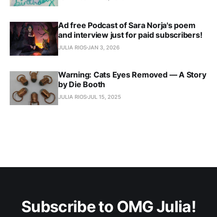
Ad free Podcast of Sara Norja's poem
and interview just for paid subscribers!
JULIA RIOS
JAN 3, 2026
Warning: Cats Eyes Removed — A Story
by Die Booth
JULIA RIOS
JUL 15, 2025
Subscribe to OMG Julia!