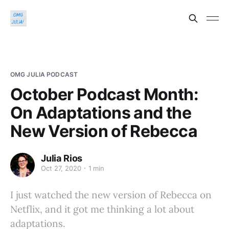
OMG JULIA PODCAST
October Podcast Month:
On Adaptations and the
New Version of Rebecca
Julia Rios
Oct 27, 2020
1 min
I just watched the new version of Rebecca on
Netflix, and it got me thinking a lot about
adaptations.