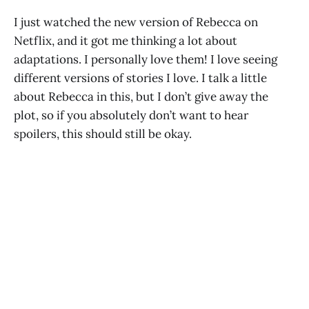
I just watched the new version of Rebecca on
Netflix, and it got me thinking a lot about
adaptations. I personally love them! I love seeing
different versions of stories I love. I talk a little
about Rebecca in this, but I don’t give away the
plot, so if you absolutely don’t want to hear
spoilers, this should still be okay.