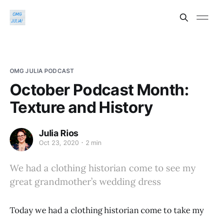
OMG JULIA PODCAST
October Podcast Month:
Texture and History
Julia Rios
Oct 23, 2020
2 min
We had a clothing historian come to see my
great grandmother’s wedding dress
Today we had a clothing historian come to take my