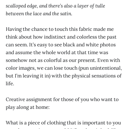
scalloped edge, and there’s also a layer of tulle
between the lace and the satin.
Having the chance to touch this fabric made me
think about how indistinct and colorless the past
can seem. It’s easy to see black and white photos
and assume the whole world at that time was
somehow not as colorful as our present. Even with
color images, we can lose touch (pun unintentional,
but I’m leaving it in) with the physical sensations of
life.
Creative assignment for those of you who want to
play along at home:
What is a piece of clothing that is important to you