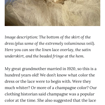
Image description: The bottom of the skirt of the
dress (plus some of the extremely voluminous veil).
Here you can see the linen lace overlay, the satin
underskirt, and the beaded fringe at the hem.
My great grandmother married in 1920, so this is a
hundred years old! We don’t know what color the
dress or the lace were to begin with. Were they
much whiter? Or more of a champagne color? Our
clothing historian said champagne was a popular
color at the time. She also suggested that the lace