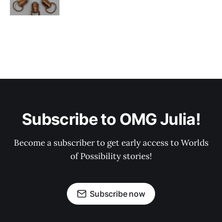
Subscribe to OMG Julia!
Become a subscriber to get early access to Worlds
of Possibility stories!
Subscribe now