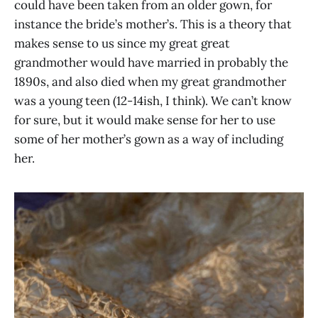
could have been taken from an older gown, for
instance the bride’s mother’s. This is a theory that
makes sense to us since my great great
grandmother would have married in probably the
1890s, and also died when my great grandmother
was a young teen (12-14ish, I think). We can’t know
for sure, but it would make sense for her to use
some of her mother’s gown as a way of including
her.