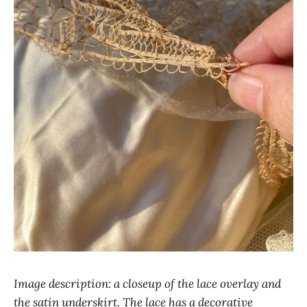
Image description: a closeup of the lace overlay and
the satin underskirt. The lace has a decorative