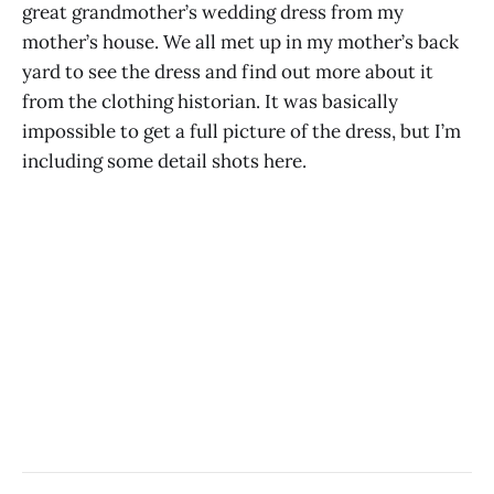
great grandmother’s wedding dress from my
mother’s house. We all met up in my mother’s back
yard to see the dress and find out more about it
from the clothing historian. It was basically
impossible to get a full picture of the dress, but I’m
including some detail shots here.