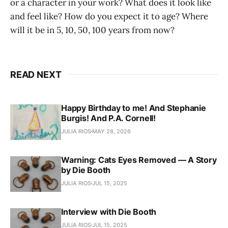
or a character in your work? What does it look like
and feel like? How do you expect it to age? Where
will it be in 5, 10, 50, 100 years from now?
READ NEXT
Happy Birthday to me! And Stephanie
Burgis! And P.A. Cornell!
JULIA RIOS
MAY 28, 2026
Warning: Cats Eyes Removed — A Story
by Die Booth
JULIA RIOS
JUL 15, 2025
Interview with Die Booth
JULIA RIOS
JUL 15, 2025