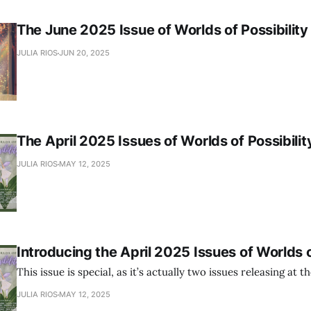
The June 2025 Issue of Worlds of Possibility
JULIA RIOS
JUN 20, 2025
The April 2025 Issues of Worlds of Possibilit
JULIA RIOS
MAY 12, 2025
Introducing the April 2025 Issues of Worlds o
This issue is special, as it’s actually two issues releasing at 
JULIA RIOS
MAY 12, 2025