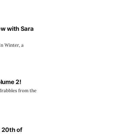
ew with Sara
In Winter, a
olume 2!
 drabbles from the
e 20th of