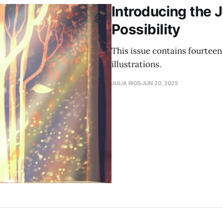
Introducing the 
Possibility
This issue contains fourteen 
illustrations.
JULIA RIOS
JUN 20, 2025