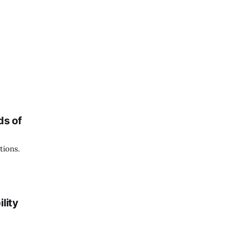
ds of
tions.
lity