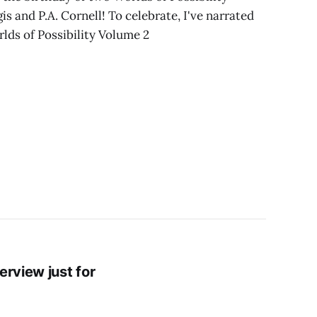
s and P.A. Cornell! To celebrate, I've narrated
rlds of Possibility Volume 2
erview just for