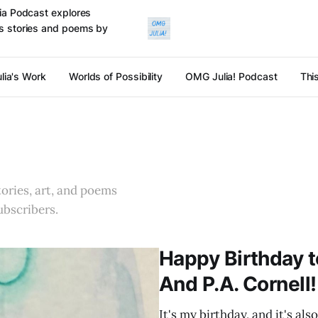
ulia Podcast explores
cts stories and poems by
lia's Work
Worlds of Possibility
OMG Julia! Podcast
Thi
stories, art, and poems
ubscribers.
Happy Birthday t
And P.A. Cornell!
It's my birthday, and it's al