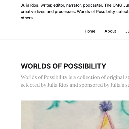
Julia Rios, writer, editor, narrator, podcaster. The OMG J
creative lives and processes. Worlds of Possibility colle
others.
Home
About
Ju
WORLDS OF POSSIBILITY
Worlds of Possibility is a collection of original 
selected by Julia Rios and sponsored by Julia's s