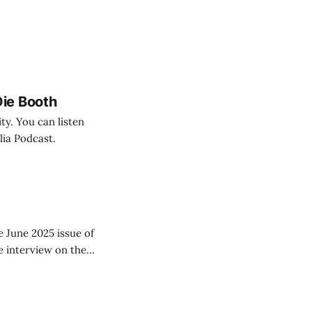
ie Booth
ty. You can listen
lia Podcast.
e June 2025 issue of
he interview on the