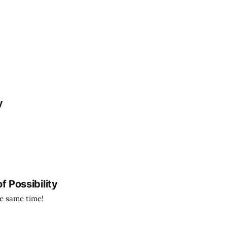
y
f Possibility
the same time!