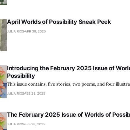
April Worlds of Possibility Sneak Peek
JULIA RIOS
APR 30, 2025
Introducing the February 2025 Issue of Worl
Possibility
This issue contains, five stories, two poems, and four illustra
JULIA RIOS
FEB 28, 2025
The February 2025 Issue of Worlds of Possibi
JULIA RIOS
FEB 28, 2025