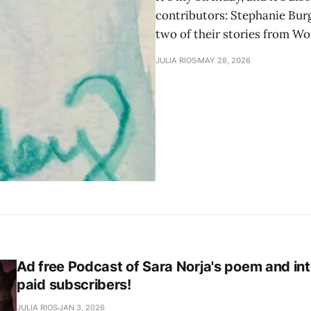
contributors: Stephanie Burgi
two of their stories from Wo
JULIA RIOS
MAY 28, 2026
Ad free Podcast of Sara Norja's poem and int
paid subscribers!
JULIA RIOS
JAN 3, 2026