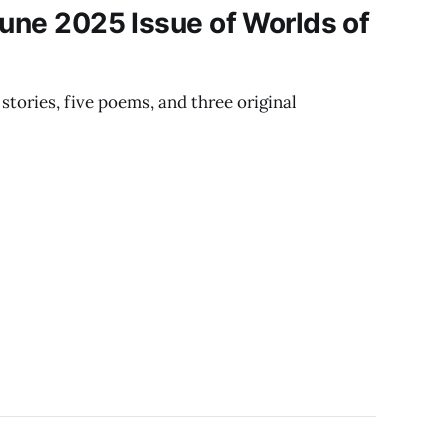
June 2025 Issue of Worlds of
stories, five poems, and three original