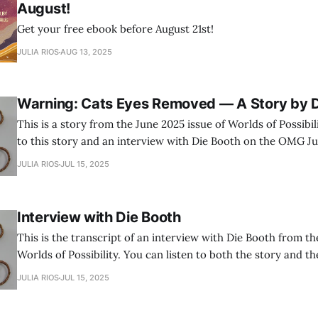
August!
Get your free ebook before August 21st!
JULIA RIOS
AUG 13, 2025
Warning: Cats Eyes Removed — A Story by D
This is a story from the June 2025 issue of Worlds of Possibili
to this story and an interview with Die Booth on the OMG Ju
JULIA RIOS
JUL 15, 2025
Interview with Die Booth
This is the transcript of an interview with Die Booth from th
Worlds of Possibility. You can listen to both the story and t
OMG Julia Podcast.
JULIA RIOS
JUL 15, 2025