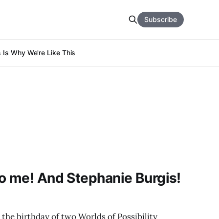
Subscribe
s Is Why We're Like This
o me! And Stephanie Burgis!
so the birthday of two Worlds of Possibility