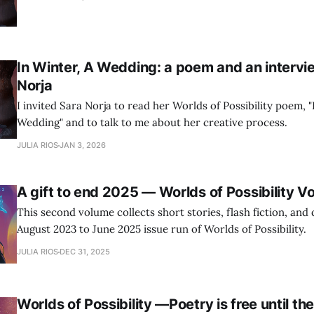
In Winter, A Wedding: a poem and an intervi
Norja
I invited Sara Norja to read her Worlds of Possibility poem, "
Wedding" and to talk to me about her creative process.
JULIA RIOS
JAN 3, 2026
A gift to end 2025 — Worlds of Possibility V
This second volume collects short stories, flash fiction, and
August 2023 to June 2025 issue run of Worlds of Possibility.
JULIA RIOS
DEC 31, 2025
Worlds of Possibility —Poetry is free until th