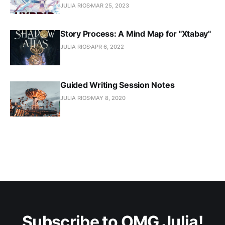
JULIA RIOS
MAR 25, 2023
Story Process: A Mind Map for "Xtabay"
JULIA RIOS
APR 6, 2022
Guided Writing Session Notes
JULIA RIOS
MAY 8, 2020
Subscribe to OMG Julia!