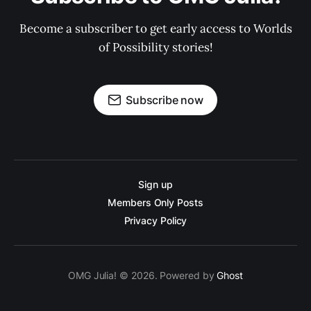
Become a subscriber to get early access to Worlds
of Possibility stories!
Subscribe now
Sign up
Members Only Posts
Privacy Policy
OMG Julia! © 2026. Powered by
Ghost