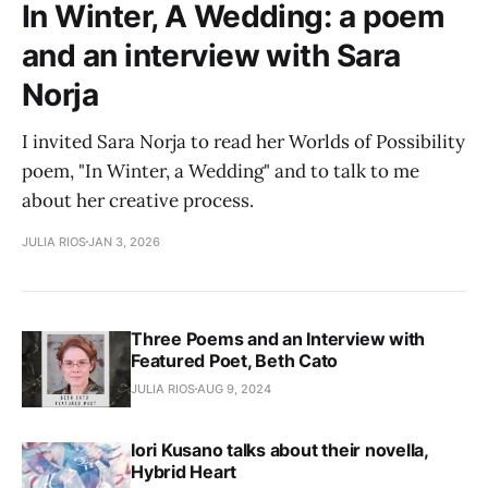
In Winter, A Wedding: a poem
and an interview with Sara
Norja
I invited Sara Norja to read her Worlds of Possibility
poem, "In Winter, a Wedding" and to talk to me
about her creative process.
JULIA RIOS
JAN 3, 2026
Three Poems and an Interview with
Featured Poet, Beth Cato
JULIA RIOS
AUG 9, 2024
Iori Kusano talks about their novella,
Hybrid Heart