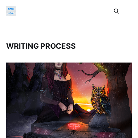
WRITING PROCESS