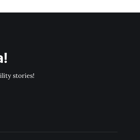
a!
ity stories!