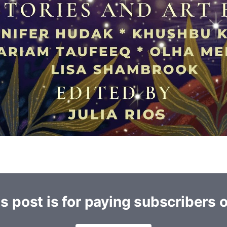
s post is for paying subscribers 