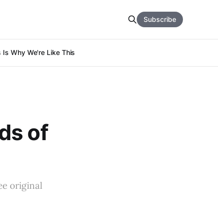
Subscribe
s Is Why We're Like This
ds of
ee original