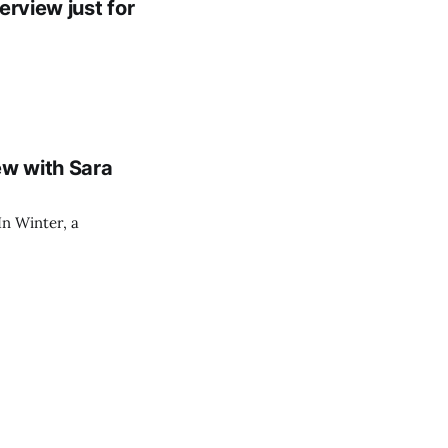
erview just for
ew with Sara
In Winter, a