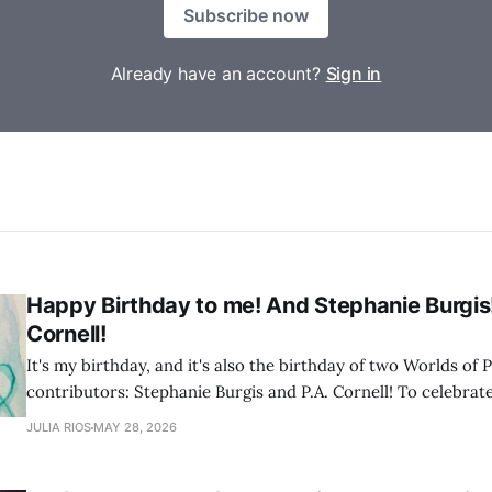
Subscribe now
Already have an account?
Sign in
Happy Birthday to me! And Stephanie Burgis
Cornell!
It's my birthday, and it's also the birthday of two Worlds of P
contributors: Stephanie Burgis and P.A. Cornell! To celebrate
of their stories from Worlds of Possibility Volume 2
JULIA RIOS
MAY 28, 2026