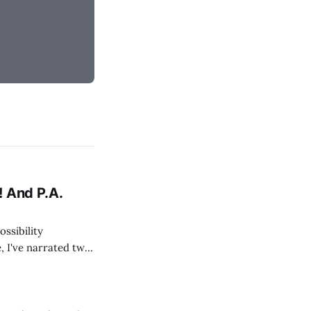
! And P.A.
ossibility
, I've narrated two