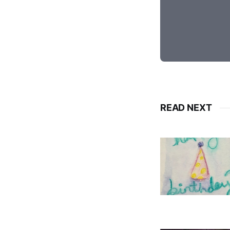
READ NEXT