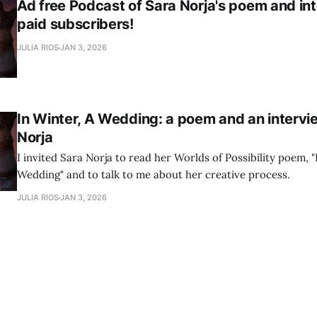
Ad free Podcast of Sara Norja's poem and int
paid subscribers!
JULIA RIOS
JAN 3, 2026
In Winter, A Wedding: a poem and an intervi
Norja
I invited Sara Norja to read her Worlds of Possibility poem, "
Wedding" and to talk to me about her creative process.
JULIA RIOS
JAN 3, 2026