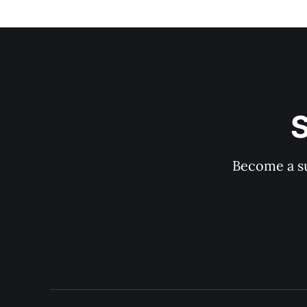
S
Become a su