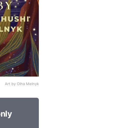
Art by Olha Melnyk
only