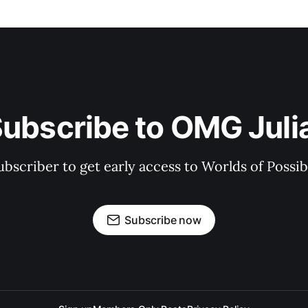
ubscribe to OMG Juli
bscriber to get early access to Worlds of Possibil
Subscribe now