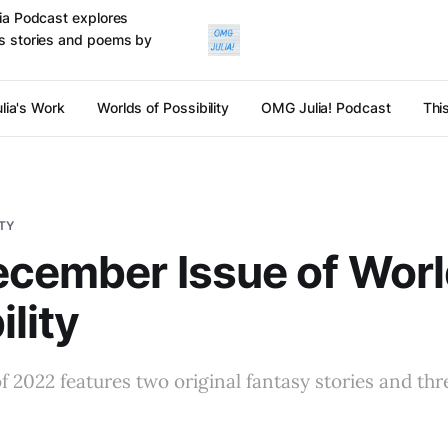
ulia Podcast explores
cts stories and poems by
lia's Work
Worlds of Possibility
OMG Julia! Podcast
Thi
ITY
cember Issue of Worl
ility
of 2022 features two original fantasy stories and thr