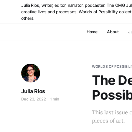
Julia Rios, writer, editor, narrator, podcaster. The OMG J
creative lives and processes. Worlds of Possibility colle
others.
Home
About
Ju
WORLDS OF POSSIBIL
The De
Possib
Julia Rios
Dec 23, 2022
1 min
This last issue 
pieces of art.