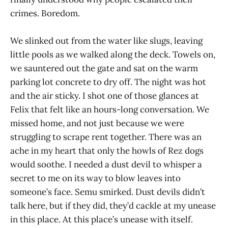
crimes. Boredom.
We slinked out from the water like slugs, leaving
little pools as we walked along the deck. Towels on,
we sauntered out the gate and sat on the warm
parking lot concrete to dry off. The night was hot
and the air sticky. I shot one of those glances at
Felix that felt like an hours-long conversation. We
missed home, and not just because we were
struggling to scrape rent together. There was an
ache in my heart that only the howls of Rez dogs
would soothe. I needed a dust devil to whisper a
secret to me on its way to blow leaves into
someone’s face. Semu smirked. Dust devils didn’t
talk here, but if they did, they’d cackle at my unease
in this place. At this place’s unease with itself.