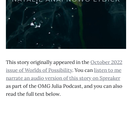
This story originally appeared in the
October 2022
issue of Worlds of Possibility
. You can
listen to me
narrate an audio version of this story on Spreaker
as part of the OMG Julia Podcast, and you can also
read the full text below.