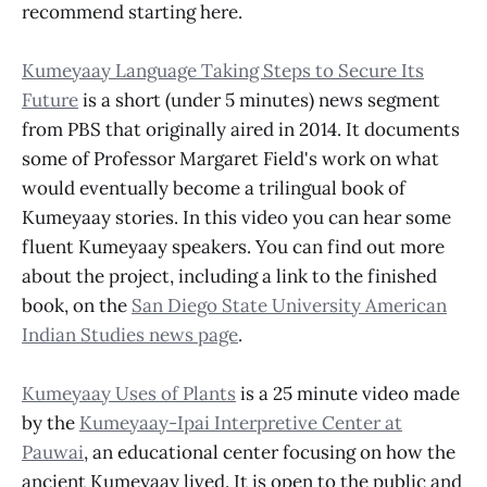
recommend starting here.
Kumeyaay Language Taking Steps to Secure Its
Future
is a short (under 5 minutes) news segment
from PBS that originally aired in 2014. It documents
some of Professor Margaret Field's work on what
would eventually become a trilingual book of
Kumeyaay stories. In this video you can hear some
fluent Kumeyaay speakers. You can find out more
about the project, including a link to the finished
book, on the
San Diego State University American
Indian Studies news page
.
Kumeyaay Uses of Plants
is a 25 minute video made
by the
Kumeyaay-Ipai Interpretive Center at
Pauwai
, an educational center focusing on how the
ancient Kumeyaay lived. It is open to the public and