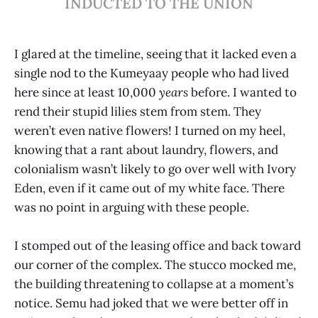
INDUCTED TO THE UNION
I glared at the timeline, seeing that it lacked even a
single nod to the Kumeyaay people who had lived
here since at least 10,000
years
before. I wanted to
rend their stupid lilies stem from stem. They
weren’t even native flowers! I turned on my heel,
knowing that a rant about laundry, flowers, and
colonialism wasn’t likely to go over well with Ivory
Eden, even if it came out of my white face. There
was no point in arguing with these people.
I stomped out of the leasing office and back toward
our corner of the complex. The stucco mocked me,
the building threatening to collapse at a moment’s
notice. Semu had joked that we were better off in