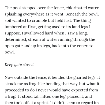
The pool stepped over the fence, chlorinated water
splashing everywhere as it went. Beneath the bowl,
soil wanted to crumble but held fast. The thing
lumbered at first, getting used to its land legs I
suppose. I swallowed hard when I saw a long,
determined, stream of water running through the
open gate and up its legs, back into the concrete
bowl.
Keep gate closed.
Now outside the fence, it bended the gnarled legs. It
struck me as frog-like bending that way, but what it
proceeded to do I never would have expected from
a frog. It stood tall, lifted one leg, placed it, and
then took off at a sprint. It didn’t seem to regard its