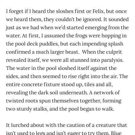
I forget if I heard the sloshes first or Felix, but once
we heard them, they couldn’t be ignored. It sounded
just as we had when we’d started emerging from the
water. At first, I assumed the frogs were hopping in
the pool deck puddles, but each impending splash
confirmed a much larger beast. When the culprit
revealed itself, we were all stunned into paralysis.
The water in the pool sloshed itself against the
sides, and then seemed to rise right into the air. The
entire concrete fixture stood up, tiles and all,
revealing the dark soil underneath. A network of
twisted roots spun themselves together, forming
two sturdy stalks, and the pool began to walk.
It lurched about with the caution of a creature that
isn’t used to legs and isn’t eager to try them. Blue