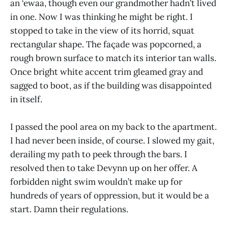
an ‘ewaa, though even our grandmother hadn’t lived
in one. Now I was thinking he might be right. I
stopped to take in the view of its horrid, squat
rectangular shape. The façade was popcorned, a
rough brown surface to match its interior tan walls.
Once bright white accent trim gleamed gray and
sagged to boot, as if the building was disappointed
in itself.
I passed the pool area on my back to the apartment.
I had never been inside, of course. I slowed my gait,
derailing my path to peek through the bars. I
resolved then to take Devynn up on her offer. A
forbidden night swim wouldn’t make up for
hundreds of years of oppression, but it would be a
start. Damn their regulations.