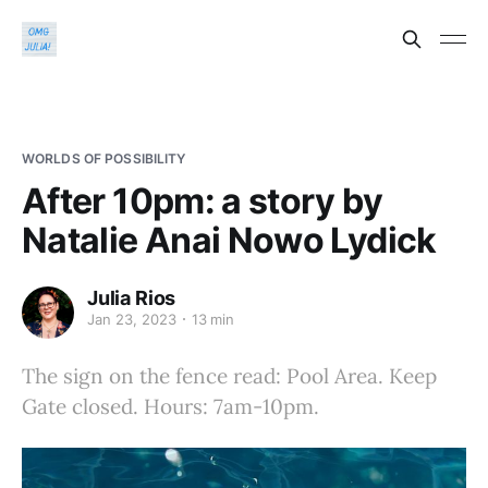
WORLDS OF POSSIBILITY
After 10pm: a story by
Natalie Anai Nowo Lydick
Julia Rios
Jan 23, 2023
13 min
The sign on the fence read: Pool Area. Keep
Gate closed. Hours: 7am-10pm.