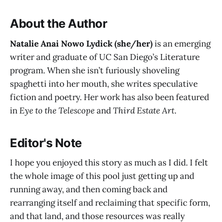
About the Author
Natalie Anai Nowo Lydick (she/her)
is an emerging
writer and graduate of UC San Diego’s Literature
program. When she isn’t furiously shoveling
spaghetti into her mouth, she writes speculative
fiction and poetry. Her work has also been featured
in
Eye to the Telescope
and
Third Estate Art
.
Editor's Note
I hope you enjoyed this story as much as I did. I felt
the whole image of this pool just getting up and
running away, and then coming back and
rearranging itself and reclaiming that specific form,
and that land, and those resources was really