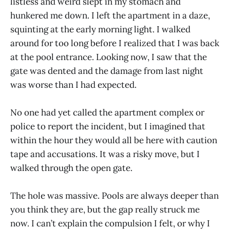
listless and weird slept in my stomach and
hunkered me down. I left the apartment in a daze,
squinting at the early morning light. I walked
around for too long before I realized that I was back
at the pool entrance. Looking now, I saw that the
gate was dented and the damage from last night
was worse than I had expected.
No one had yet called the apartment complex or
police to report the incident, but I imagined that
within the hour they would all be here with caution
tape and accusations. It was a risky move, but I
walked through the open gate.
The hole was massive. Pools are always deeper than
you think they are, but the gap really struck me
now. I can’t explain the compulsion I felt, or why I