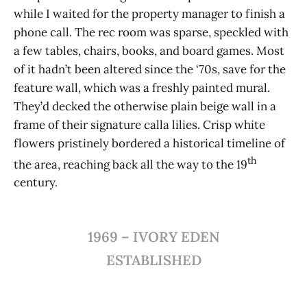
while I waited for the property manager to finish a
phone call. The rec room was sparse, speckled with
a few tables, chairs, books, and board games. Most
of it hadn’t been altered since the ‘70s, save for the
feature wall, which was a freshly painted mural.
They’d decked the otherwise plain beige wall in a
frame of their signature calla lilies. Crisp white
flowers pristinely bordered a historical timeline of
th
the area, reaching back all the way to the 19
century.
1969 – IVORY EDEN
ESTABLISHED