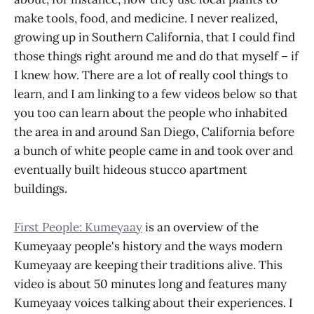
make tools, food, and medicine. I never realized,
growing up in Southern California, that I could find
those things right around me and do that myself – if
I knew how. There are a lot of really cool things to
learn, and I am linking to a few videos below so that
you too can learn about the people who inhabited
the area in and around San Diego, California before
a bunch of white people came in and took over and
eventually built hideous stucco apartment
buildings.
First People: Kumeyaay
is an overview of the
Kumeyaay people's history and the ways modern
Kumeyaay are keeping their traditions alive. This
video is about 50 minutes long and features many
Kumeyaay voices talking about their experiences. I