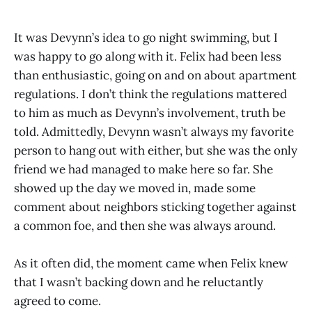
It was Devynn’s idea to go night swimming, but I
was happy to go along with it. Felix had been less
than enthusiastic, going on and on about apartment
regulations. I don’t think the regulations mattered
to him as much as Devynn’s involvement, truth be
told. Admittedly, Devynn wasn’t always my favorite
person to hang out with either, but she was the only
friend we had managed to make here so far. She
showed up the day we moved in, made some
comment about neighbors sticking together against
a common foe, and then she was always around.
As it often did, the moment came when Felix knew
that I wasn’t backing down and he reluctantly
agreed to come.