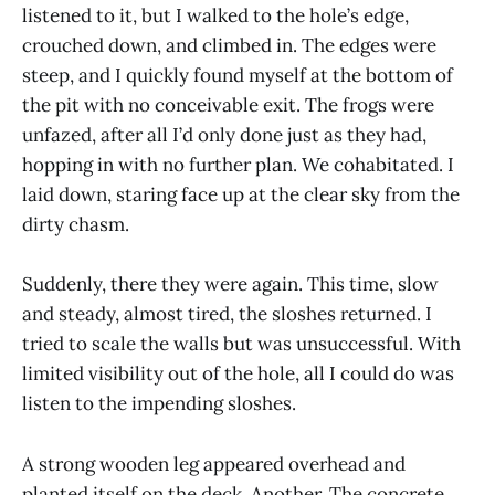
listened to it, but I walked to the hole’s edge,
crouched down, and climbed in. The edges were
steep, and I quickly found myself at the bottom of
the pit with no conceivable exit. The frogs were
unfazed, after all I’d only done just as they had,
hopping in with no further plan. We cohabitated. I
laid down, staring face up at the clear sky from the
dirty chasm.
Suddenly, there they were again. This time, slow
and steady, almost tired, the sloshes returned. I
tried to scale the walls but was unsuccessful. With
limited visibility out of the hole, all I could do was
listen to the impending sloshes.
A strong wooden leg appeared overhead and
planted itself on the deck. Another. The concrete