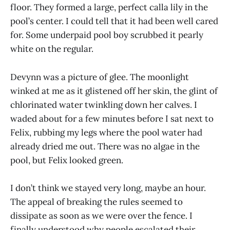
floor. They formed a large, perfect calla lily in the
pool’s center. I could tell that it had been well cared
for. Some underpaid pool boy scrubbed it pearly
white on the regular.
Devynn was a picture of glee. The moonlight
winked at me as it glistened off her skin, the glint of
chlorinated water twinkling down her calves. I
waded about for a few minutes before I sat next to
Felix, rubbing my legs where the pool water had
already dried me out. There was no algae in the
pool, but Felix looked green.
I don’t think we stayed very long, maybe an hour.
The appeal of breaking the rules seemed to
dissipate as soon as we were over the fence. I
finally understood why people escalated their