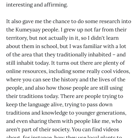
interesting and affirming.
It also gave me the chance to do some research into
the Kumeyaay people. I grew up not far from their
territory, but not actually in it, so I didn't learn
about them in school, but I was familiar with a lot
of the area that they traditionally inhabited – and
still inhabit today. It turns out there are plenty of
online resources, including some really cool videos,
where you can see the history and the lives of the
people, and also how those people are still using
their traditions today. There are people trying to
keep the language alive, trying to pass down
traditions and knowledge to younger generations,
and even sharing them with people like me, who
aren't part of their society. You can find videos
about, for instance, how they use local plants to