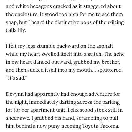
and white hexagons cracked as it staggered about
the enclosure. It stood too high for me to see them
snap, but I heard the distinctive pops of the wilting
calla lily.
I felt my legs stumble backward on the asphalt
while my heart swelled itself into a stitch. The ache
in my heart danced outward, grabbed my brother,
and then sucked itself into my mouth. I spluttered,
“It’s sad.”
Devynn had apparently had enough adventure for
the night, immediately darting across the parking
lot for her apartment unit. Felix stood stock still in
sheer awe. I grabbed his hand, scrambling to pull
him behind a now puny-seeming Toyota Tacoma.