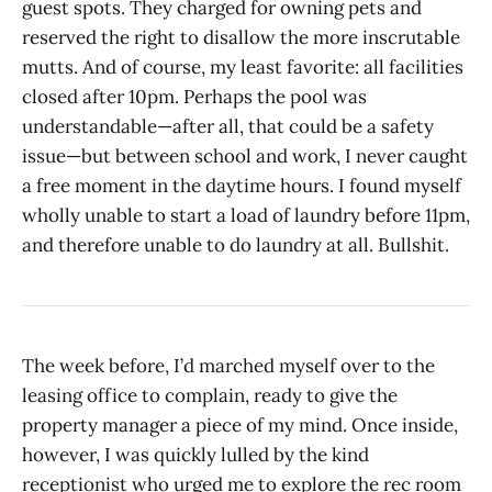
guest spots. They charged for owning pets and
reserved the right to disallow the more inscrutable
mutts. And of course, my least favorite: all facilities
closed after 10pm. Perhaps the pool was
understandable—after all, that could be a safety
issue—but between school and work, I never caught
a free moment in the daytime hours. I found myself
wholly unable to start a load of laundry before 11pm,
and therefore unable to do laundry at all. Bullshit.
The week before, I’d marched myself over to the
leasing office to complain, ready to give the
property manager a piece of my mind. Once inside,
however, I was quickly lulled by the kind
receptionist who urged me to explore the rec room