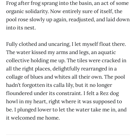
Frog after frog sprang into the basin, an act of some
organic solidarity. Now entirely sure of itself, the
pool rose slowly up again, readjusted, and laid down
into its nest.
Fully clothed and uncaring, I let myself float there.
The water kissed my arms and legs, an aquatic
collective holding me up. The tiles were cracked in
all the right places, delightfully rearranged in a
collage of blues and whites all their own. The pool
hadn’t forgotten its calla lily, but it no longer
floundered under its constraint. I felt a Rez dog
howl in my heart, right where it was supposed to
be. I plunged lower to let the water take me in, and
it welcomed me home.