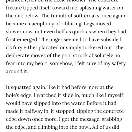
fixture tipped itself toward me, splashing water on
the dirt below. The tumult of soft croaks once again
became a cacophony of ribbiting. Legs moved
slower now, not even half as quick as when they had
first emerged. The anger seemed to have subsided,
its fury either placated or simply tuckered out. The
deliberate moves of the pool struck absolutely no
fear into my heart; somehow, I felt sure of my safety
around it.
It squatted again, like it had before, now at the
hole’s edge. I watched it slide in, much like I myself
would have slipped into the water. Before it had
made it halfway in, it stopped, tipping the concrete
edge down once more. I got the message, grabbing
the edge, and climbing into the bowl. All of us did.