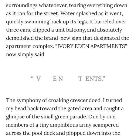
surroundings whatsoever, tearing everything down
as it ran for the street. Water splashed as it went,
quickly swimming back up its legs. It barreled over
three cars, clipped a unit balcony, and absolutely
demolished the brand-new sign that designated the
apartment complex. “IVORY EDEN APARTMENTS”
now simply said
“ V E N T ENTS.”
The symphony of croaking crescendoed. I turned
my head back toward the gated area and caught a
glimpse of the small green parade. One by one,
members of a tiny amphibious army scampered
across the pool deck and plopped down into the