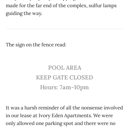
made for the far end of the complex, sulfur lamps
guiding the way.
The sign on the fence read:
POOL AREA
KEEP GATE CLOSED
Hours: 7am-10pm
It was a harsh reminder of all the nonsense involved
in our lease at Ivory Eden Apartments. We were
only allowed one parking spot and there were no