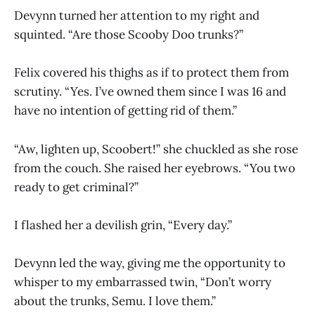
Devynn turned her attention to my right and
squinted. “Are those Scooby Doo trunks?”
Felix covered his thighs as if to protect them from
scrutiny. “Yes. I’ve owned them since I was 16 and
have no intention of getting rid of them.”
“Aw, lighten up, Scoobert!” she chuckled as she rose
from the couch. She raised her eyebrows. “You two
ready to get criminal?”
I flashed her a devilish grin, “Every day.”
Devynn led the way, giving me the opportunity to
whisper to my embarrassed twin, “Don’t worry
about the trunks, Semu. I love them.”