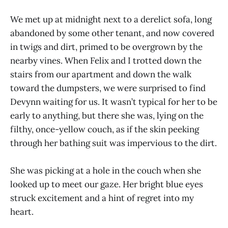
We met up at midnight next to a derelict sofa, long
abandoned by some other tenant, and now covered
in twigs and dirt, primed to be overgrown by the
nearby vines. When Felix and I trotted down the
stairs from our apartment and down the walk
toward the dumpsters, we were surprised to find
Devynn waiting for us. It wasn’t typical for her to be
early to anything, but there she was, lying on the
filthy, once-yellow couch, as if the skin peeking
through her bathing suit was impervious to the dirt.
She was picking at a hole in the couch when she
looked up to meet our gaze. Her bright blue eyes
struck excitement and a hint of regret into my
heart.