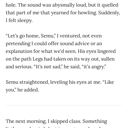
hole. The sound was abysmally loud, but it quelled
that part of me that yearned for howling. Suddenly,
I felt sleepy.
“Let’s go home, Semu,” I ventured, not even
pretending I could offer sound advice or an
explanation for what we’d seen. His eyes lingered
on the path Legs had taken on its way out, sullen
and serious. “It’s not sad,” he said, “it’s angry.”
Semu straightened, leveling his eyes at me. “Like
you,” he added.
The next morning, I skipped class. Something