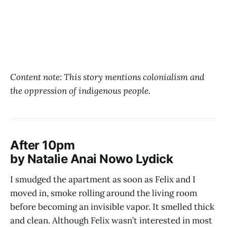
Content note: This story mentions colonialism and
the oppression of indigenous people.
After 10pm
by Natalie Anai Nowo Lydick
I smudged the apartment as soon as Felix and I
moved in, smoke rolling around the living room
before becoming an invisible vapor. It smelled thick
and clean. Although Felix wasn’t interested in most