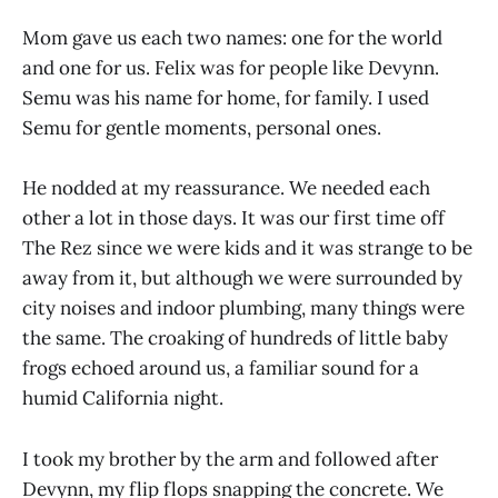
Mom gave us each two names: one for the world
and one for us. Felix was for people like Devynn.
Semu was his name for home, for family. I used
Semu for gentle moments, personal ones.
He nodded at my reassurance. We needed each
other a lot in those days. It was our first time off
The Rez since we were kids and it was strange to be
away from it, but although we were surrounded by
city noises and indoor plumbing, many things were
the same. The croaking of hundreds of little baby
frogs echoed around us, a familiar sound for a
humid California night.
I took my brother by the arm and followed after
Devynn, my flip flops snapping the concrete. We