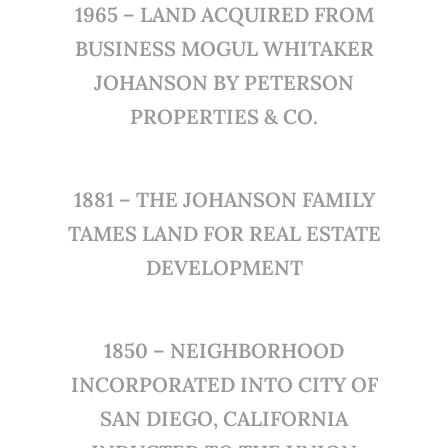
1965 – LAND ACQUIRED FROM
BUSINESS MOGUL WHITAKER
JOHANSON BY PETERSON
PROPERTIES & CO.
1881 – THE JOHANSON FAMILY
TAMES LAND FOR REAL ESTATE
DEVELOPMENT
1850 – NEIGHBORHOOD
INCORPORATED INTO CITY OF
SAN DIEGO, CALIFORNIA