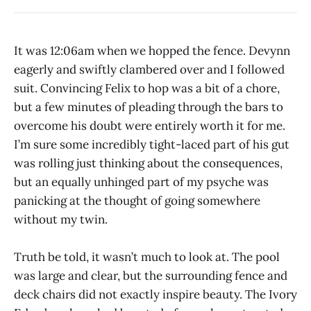
It was 12:06am when we hopped the fence. Devynn
eagerly and swiftly clambered over and I followed
suit. Convincing Felix to hop was a bit of a chore,
but a few minutes of pleading through the bars to
overcome his doubt were entirely worth it for me.
I’m sure some incredibly tight-laced part of his gut
was rolling just thinking about the consequences,
but an equally unhinged part of my psyche was
panicking at the thought of going somewhere
without my twin.
Truth be told, it wasn’t much to look at. The pool
was large and clear, but the surrounding fence and
deck chairs did not exactly inspire beauty. The Ivory