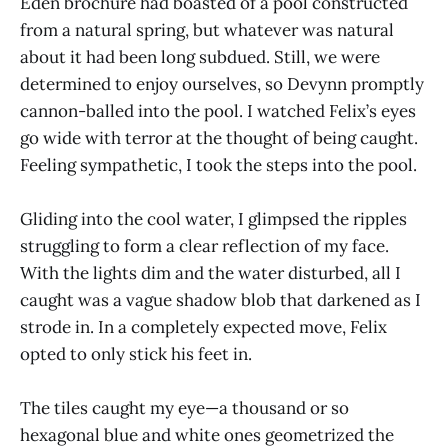
Eden brochure had boasted of a pool constructed
from a natural spring, but whatever was natural
about it had been long subdued. Still, we were
determined to enjoy ourselves, so Devynn promptly
cannon-balled into the pool. I watched Felix’s eyes
go wide with terror at the thought of being caught.
Feeling sympathetic, I took the steps into the pool.
Gliding into the cool water, I glimpsed the ripples
struggling to form a clear reflection of my face.
With the lights dim and the water disturbed, all I
caught was a vague shadow blob that darkened as I
strode in. In a completely expected move, Felix
opted to only stick his feet in.
The tiles caught my eye—a thousand or so
hexagonal blue and white ones geometrized the