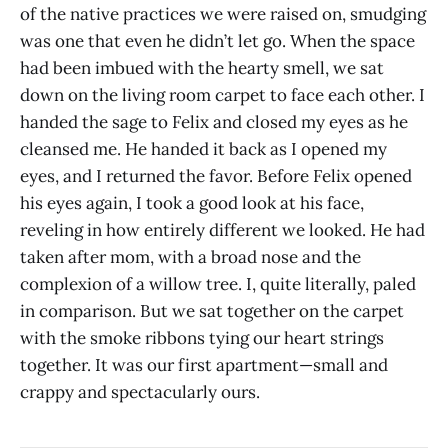
of the native practices we were raised on, smudging
was one that even he didn’t let go. When the space
had been imbued with the hearty smell, we sat
down on the living room carpet to face each other. I
handed the sage to Felix and closed my eyes as he
cleansed me. He handed it back as I opened my
eyes, and I returned the favor. Before Felix opened
his eyes again, I took a good look at his face,
reveling in how entirely different we looked. He had
taken after mom, with a broad nose and the
complexion of a willow tree. I, quite literally, paled
in comparison. But we sat together on the carpet
with the smoke ribbons tying our heart strings
together. It was our first apartment—small and
crappy and spectacularly ours.